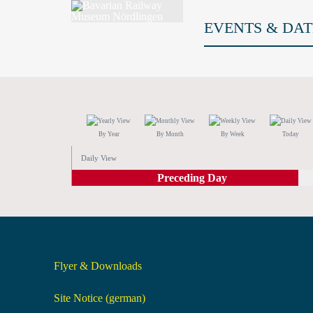
EVENTS & DAT
By Year
By Month
By Week
Today
Daily View
Preceding Day
Flyer & Downloads
Site Notice (german)