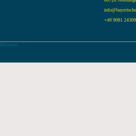
info@bayerisch
+49 9081 24309 
MIT License.