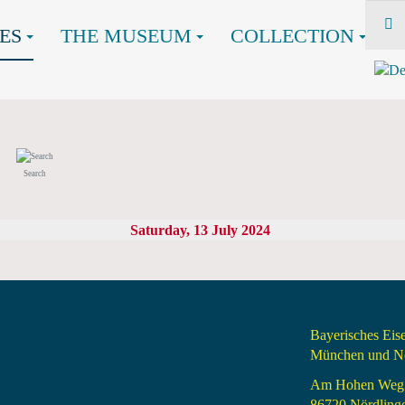
ES
THE MUSEUM
COLLECTION
Search
Saturday, 13 July 2024
Bayerisches Ei
München und Nö
Am Hohen Weg
86720 Nördling