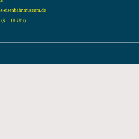
es-eisenbahnmuseum.de
(9 – 18 Uhr)