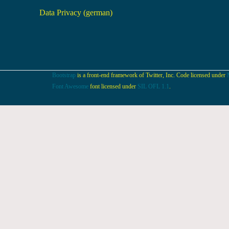
Data Privacy (german)
Bootstrap
is a front-end framework of Twitter, Inc. Code licensed under
Font Awesome
font licensed under
SIL OFL 1.1
.