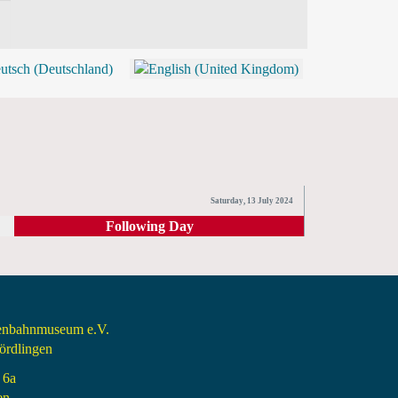
BLOG
SHOP (TICKETS)
Saturday, 13 July 2024
Following Day
senbahnmuseum e.V.
rdlingen
 6a
en