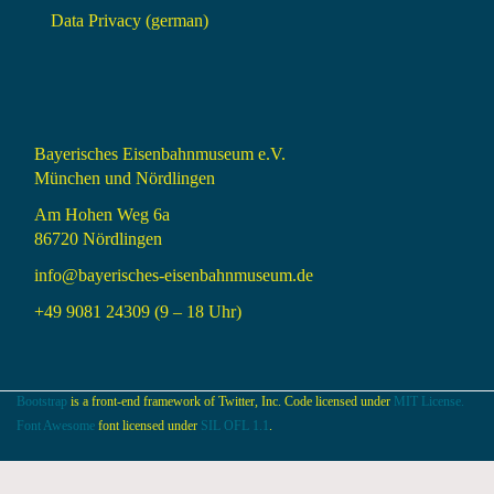
Data Privacy (german)
Bayerisches Eisenbahnmuseum e.V.
München und Nördlingen
Am Hohen Weg 6a
86720 Nördlingen
info@bayerisches-eisenbahnmuseum.de
+49 9081 24309 (9 – 18 Uhr)
Bootstrap
is a front-end framework of Twitter, Inc. Code licensed under
MIT License.
Font Awesome
font licensed under
SIL OFL 1.1
.