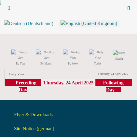
Search
By Year
By Month
By Week
Today
Daily View
Thursday, 24 April 2025
Preceding
Thursday, 24 April 2025
Following
Day
Day
Flyer & Downloads
Site Notice (german)