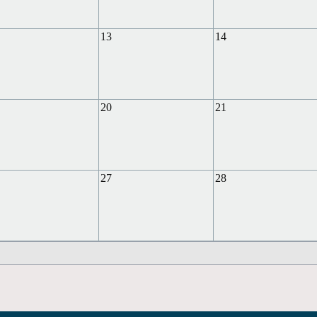
13
14
20
21
27
28