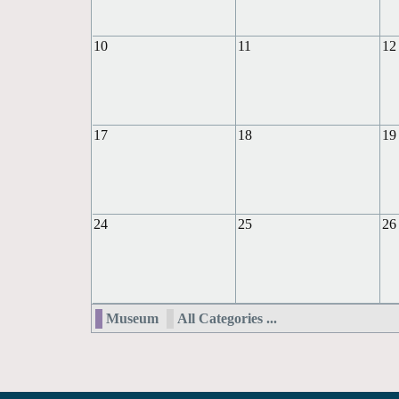
10
11
12
17
18
19
24
25
26
Museum
All Categories ...