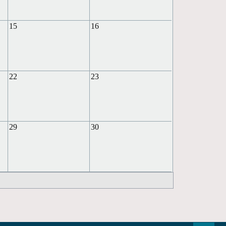
15
16
22
23
29
30