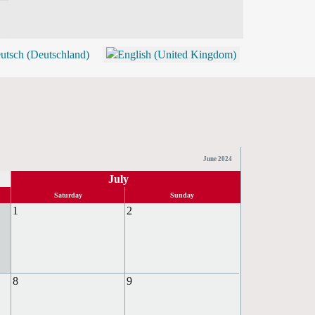
BLOG
SHOP (TICKETS)
June 2024
July
Saturday
Sunday
1
2
8
9