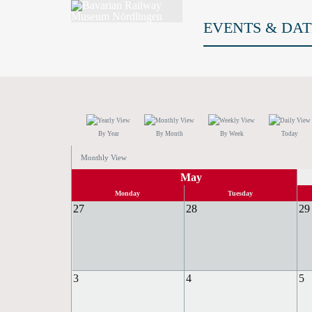
EVENTS & DAT
By Year
By Month
By Week
Today
Monthly View
May
Monday
Tuesday
27
28
29
3
4
5