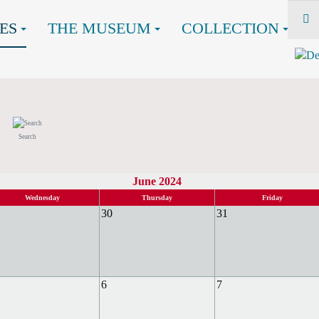
ES
THE MUSEUM
COLLECTION
Search
June 2024
Wednesday
Thursday
Friday
30
31
6
7