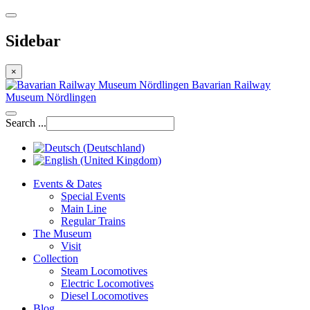
Sidebar
×
Bavarian Railway
Museum Nördlingen
Search ...
Events & Dates
Special Events
Main Line
Regular Trains
The Museum
Visit
Collection
Steam Locomotives
Electric Locomotives
Diesel Locomotives
Blog