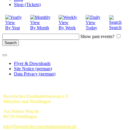
Shop (Tickets)
Search
By Year
By Month
By Week
Today
Show past events?
Flyer & Downloads
Site Notice (german)
Data Privacy (german)
Bayerisches Eisenbahnmuseum e.V.
München und Nördlingen
Am Hohen Weg 6a
86720 Nördlingen
info@bayerisches-eisenbahnmuseum.de